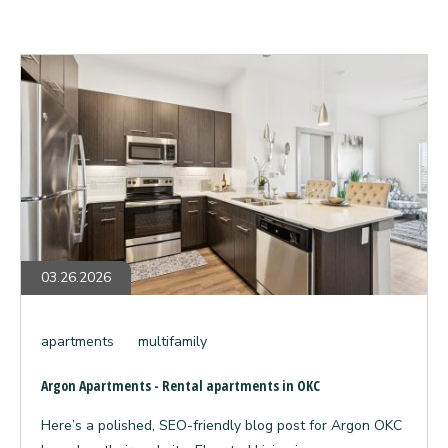
Argon
Apartments
-
Rental
apartments
in
OKC
03.26.2026
apartments
multifamily
Argon Apartments - Rental apartments in OKC
Here’s a polished, SEO-friendly blog post for Argon OKC