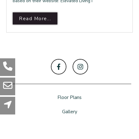
based on their website: Elevated Living i
Read More About Argon Apartmen
Read More...
Floor Plans
Gallery
Amenities